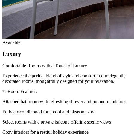
Available
Luxury
Comfortable Rooms with a Touch of Luxury
Experience the perfect blend of style and comfort in our elegantly
decorated rooms, thoughtfully designed for your relaxation.
✨ Room Features:
Attached bathroom with refreshing shower and premium toiletries
Fully air-conditioned for a cool and pleasant stay
Select rooms with a private balcony offering scenic views
Cozy interiors for a restful holiday experience