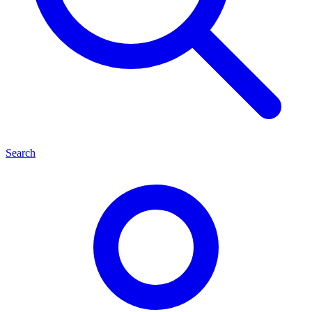
Search