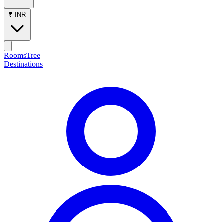
₹ INR
RoomsTree
Destinations