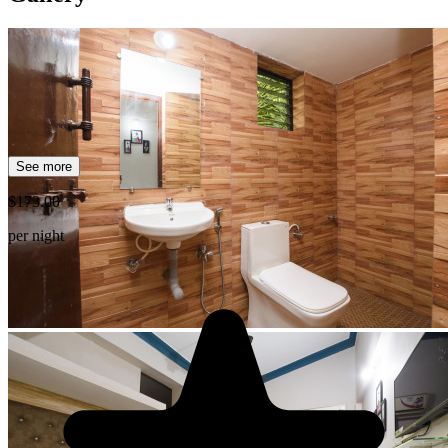
See more
$173.00
per night