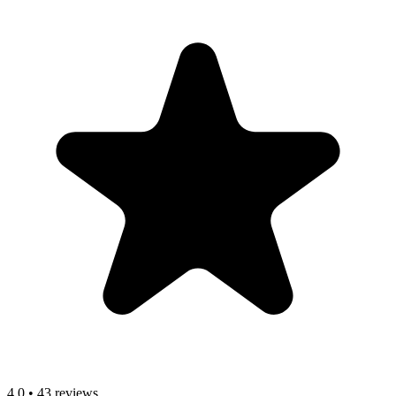
4.0
•
43 reviews