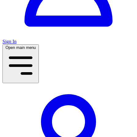
Sign In
Open main menu