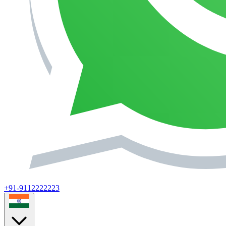
+91-9112222223