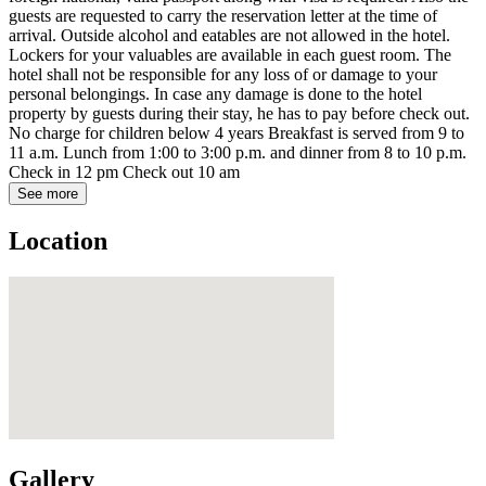
guests are requested to carry the reservation letter at the time of
arrival. Outside alcohol and eatables are not allowed in the hotel.
Lockers for your valuables are available in each guest room. The
hotel shall not be responsible for any loss of or damage to your
personal belongings. In case any damage is done to the hotel
property by guests during their stay, he has to pay before check out.
No charge for children below 4 years Breakfast is served from 9 to
11 a.m. Lunch from 1:00 to 3:00 p.m. and dinner from 8 to 10 p.m.
Check in 12 pm Check out 10 am
See more
Location
Gallery