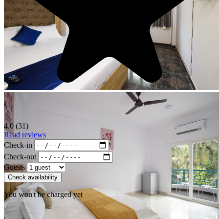
4.0 (31)
Read reviews
Check-in
Check-out
Guests
Check availability
You won't be charged yet