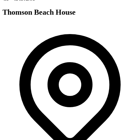
Thomson Beach House