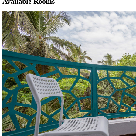
Available Rooms