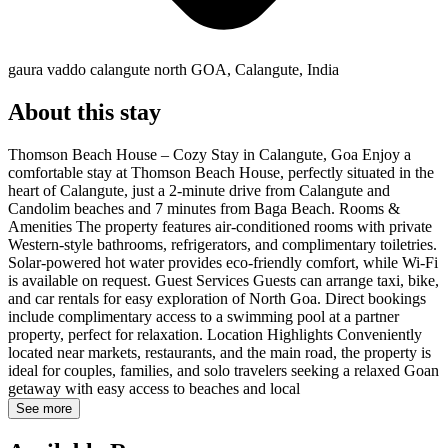
gaura vaddo calangute north GOA, Calangute, India
About this stay
Thomson Beach House – Cozy Stay in Calangute, Goa Enjoy a
comfortable stay at Thomson Beach House, perfectly situated in the
heart of Calangute, just a 2-minute drive from Calangute and
Candolim beaches and 7 minutes from Baga Beach. Rooms &
Amenities The property features air-conditioned rooms with private
Western-style bathrooms, refrigerators, and complimentary toiletries.
Solar-powered hot water provides eco-friendly comfort, while Wi-Fi
is available on request. Guest Services Guests can arrange taxi, bike,
and car rentals for easy exploration of North Goa. Direct bookings
include complimentary access to a swimming pool at a partner
property, perfect for relaxation. Location Highlights Conveniently
located near markets, restaurants, and the main road, the property is
ideal for couples, families, and solo travelers seeking a relaxed Goan
getaway with easy access to beaches and local
See more