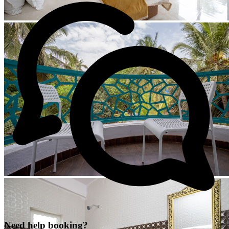
Need help booking?