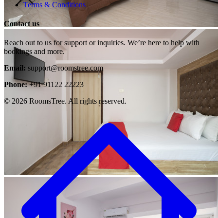
Terms & Conditions
Contact us
Reach out to us for support or inquiries. We’re here to help with
bookings and more.
Email:
support@roomstree.com
Phone:
+91 91122 22223
© 2026 RoomsTree. All rights reserved.