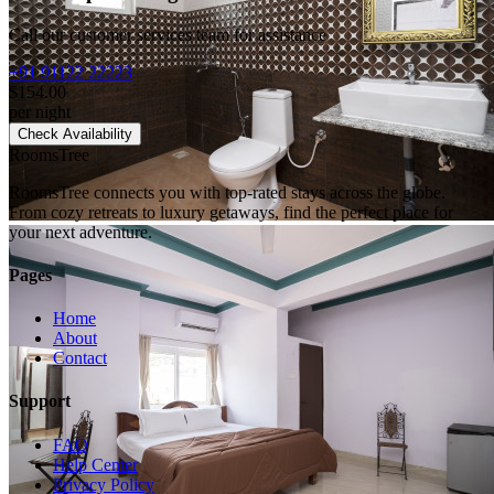
Call our customer services team for assistance
+91 91122 22223
$154.00
per night
Check Availability
RoomsTree
RoomsTree connects you with top-rated stays across the globe.
From cozy retreats to luxury getaways, find the perfect place for
your next adventure.
Pages
Home
About
Contact
Support
FAQ
Help Center
Privacy Policy