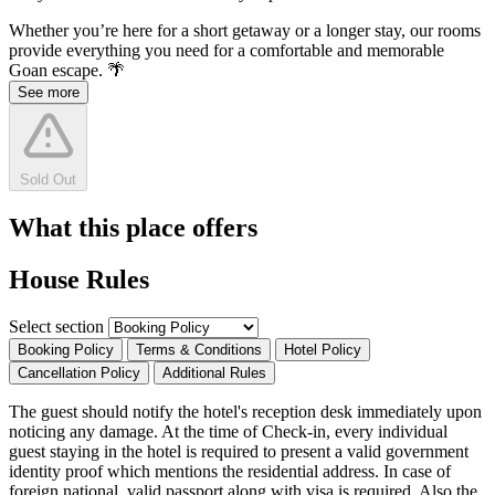
Whether you’re here for a short getaway or a longer stay, our rooms
provide everything you need for a comfortable and memorable
Goan escape. 🌴
See more
Sold Out
What this place offers
House Rules
Select section
Booking Policy
Terms & Conditions
Hotel Policy
Cancellation Policy
Additional Rules
The guest should notify the hotel's reception desk immediately upon
noticing any damage. At the time of Check-in, every individual
guest staying in the hotel is required to present a valid government
identity proof which mentions the residential address. In case of
foreign national, valid passport along with visa is required. Also the