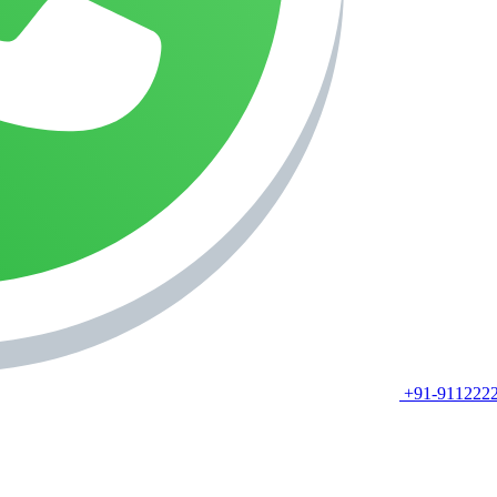
+91-911222