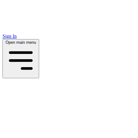
Sign In
Open main menu