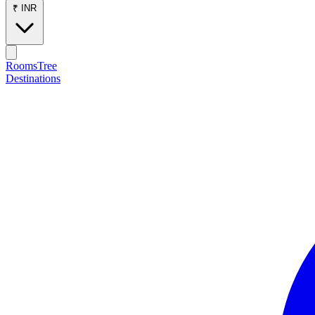
₹ INR
RoomsTree
Destinations