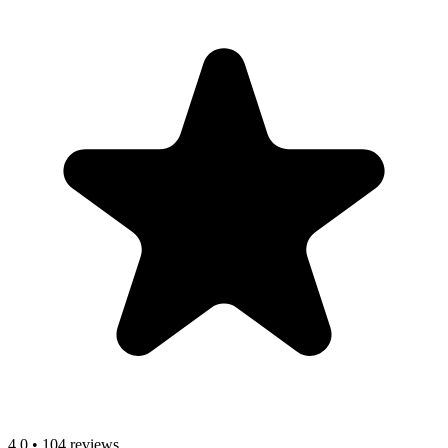
4.0
•
104 reviews