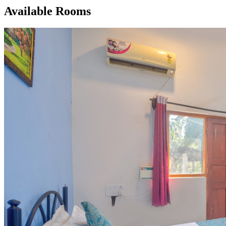
Available Rooms