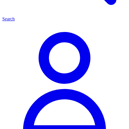
Search