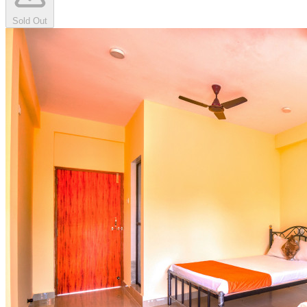
Sold Out