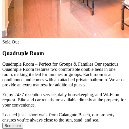
Sold Out
Quadruple Room
Quadruple Room – Perfect for Groups & Families Our spacious
Quadruple Room features two comfortable double beds in one
room, making it ideal for families or groups. Each room is air-
conditioned and comes with an attached private bathroom. We also
provide an extra mattress for additional guests.
Enjoy 24×7 reception service, daily housekeeping, and Wi-Fi on
request. Bike and car rentals are available directly at the property for
your convenience.
Located just a short walk from Calangute Beach, our property
ensures you’re always close to the sun, sand, and sea.
See more