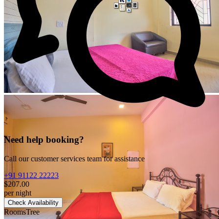
Need help booking?
Call our customer services team for assistance
+91 91122 22223
$207.00
per night
Check Availability
RoomsTree