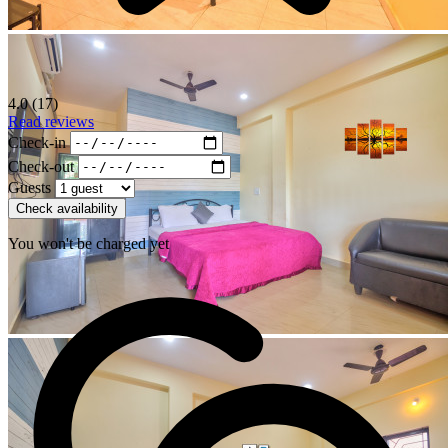
4.0 (17)
Read reviews
Check-in
Check-out
Guests
Check availability
You won't be charged yet