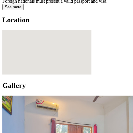
Foreign nationals must present a valid passport and visa.
See more
Location
Gallery