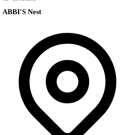
ABBI'S Nest