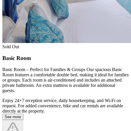
Sold Out
Basic Room
Basic Room – Perfect for Families & Groups Our spacious Basic
Room features a comfortable double bed, making it ideal for families
or groups. Each room is air-conditioned and includes an attached
private bathroom. An extra mattress is available for additional
guests.
Enjoy 24×7 reception service, daily housekeeping, and Wi-Fi on
request. For added convenience, bike and car rentals are available
directly at the property.
See more