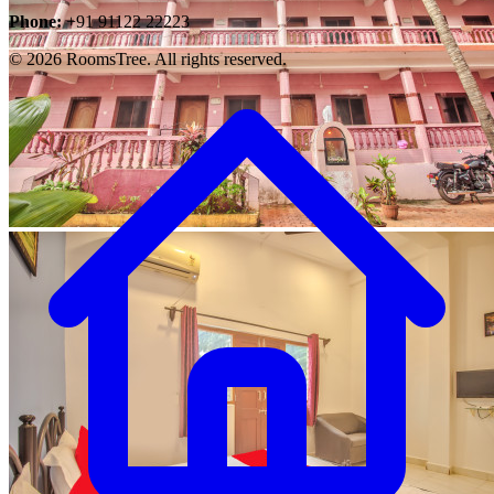
Phone:
+91 91122 22223
© 2026 RoomsTree. All rights reserved.