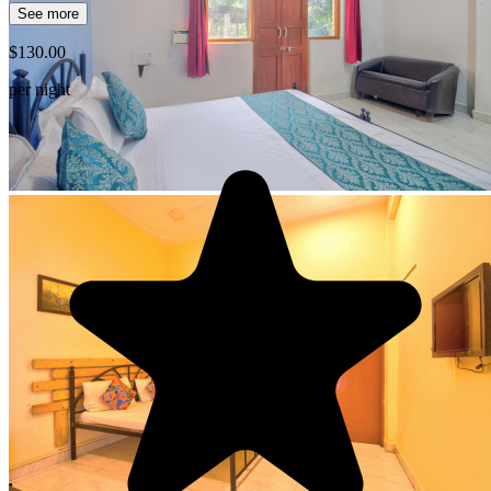
See more
$130.00
per night