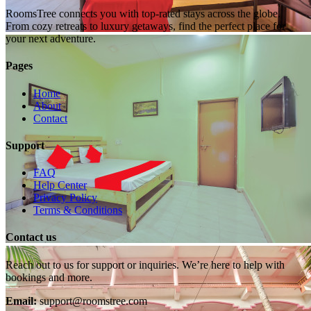
RoomsTree connects you with top-rated stays across the globe.
From cozy retreats to luxury getaways, find the perfect place for
your next adventure.
Pages
Home
About
Contact
Support
FAQ
Help Center
Privacy Policy
Terms & Conditions
Contact us
Reach out to us for support or inquiries. We’re here to help with
bookings and more.
Email:
support@roomstree.com