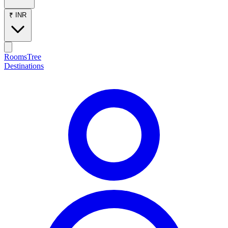
₹ INR
RoomsTree
Destinations