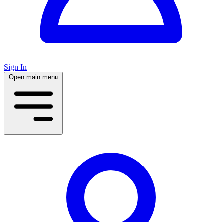
Sign In
Open main menu