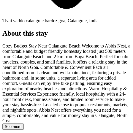
Tivai vaddo calangute bardez goa, Calangute, India
About this stay
Cozy Budget Stay Near Calangute Beach Welcome to Abbis Nest, a
comfortable and budget-friendly homestay located just 500 meters
from Calangute Beach and 2 km from Baga Beach. Perfect for solo
travelers, couples, and small families, it offers a relaxing stay in the
heart of North Goa. Comfortable & Convenient Each air-
conditioned room is clean and well-maintained, featuring a private
bathroom and, in some units, a separate living area for added
comfort. Guests can enjoy free bike parking, ensuring easy
exploration of nearby beaches and attractions. Warm Hospitality &
Essential Services Experience friendly, local hospitality with a 24-
hour front desk, tour assistance, and limited room service to make
your stay hassle-free. Located close to popular restaurants, markets,
and nightlife spots, Abbis Nest offers everything you need for a
simple, comfortable, and value-for-money stay in Calangute, North
Goa.
See more