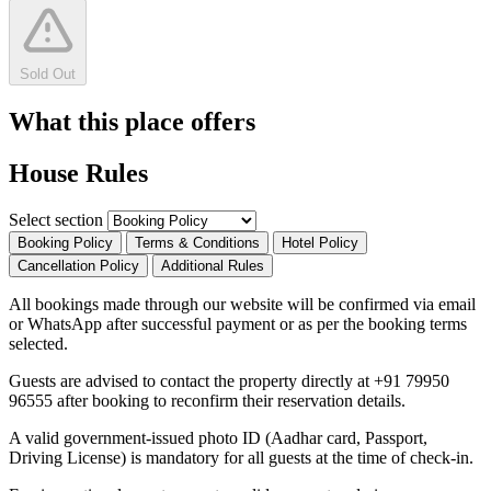
Sold Out
What this place offers
House Rules
Select section
Booking Policy
Terms & Conditions
Hotel Policy
Cancellation Policy
Additional Rules
All bookings made through our website will be confirmed via email
or WhatsApp after successful payment or as per the booking terms
selected.
Guests are advised to contact the property directly at +91 79950
96555 after booking to reconfirm their reservation details.
A valid government-issued photo ID (Aadhar card, Passport,
Driving License) is mandatory for all guests at the time of check-in.