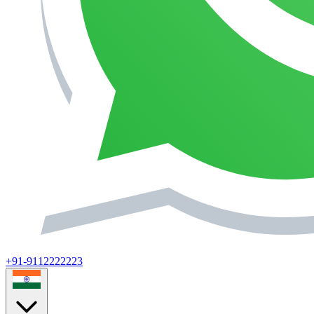
+91-9112222223